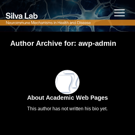
Author Archive for: awp-admin
About
Academic Web Pages
This author has not written his bio yet.