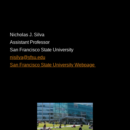
Nicholas J. Silva
Assistant Professor
San Francisco State University
ude.usfs@avlisjn
San Francisco State University Webpage