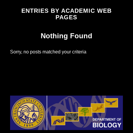
ENTRIES BY ACADEMIC WEB
PAGES
Nothing Found
Sorry, no posts matched your criteria